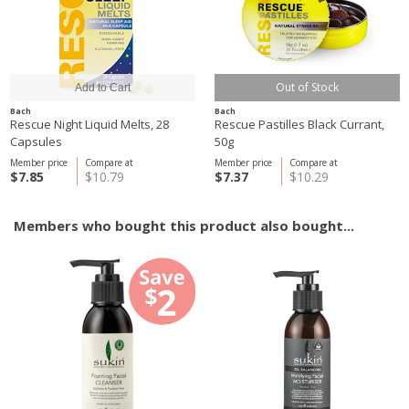
Out of Stock
Bach
Bach
Rescue Night Liquid Melts, 28
Rescue Pastilles Black Currant,
Capsules
50g
Member price
Compare at
Member price
Compare at
$7.85
$10.79
$7.37
$10.29
Members who bought this product also bought...