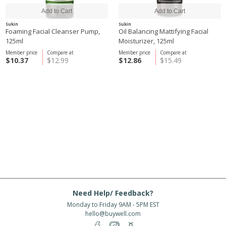
Sukin
Sukin
Foaming Facial Cleanser Pump,
Oil Balancing Mattifying Facial
125ml
Moisturizer, 125ml
Member price
Compare at
Member price
Compare at
$10.37
$12.99
$12.86
$15.49
Need Help/ Feedback?
Monday to Friday 9AM - 5PM EST
hello@buywell.com