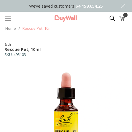
We’ve saved customers
$4,159,654.25
0
Search
Home
/
Rescue Pet, 10ml
Bach
Rescue Pet, 10ml
SKU:
495103