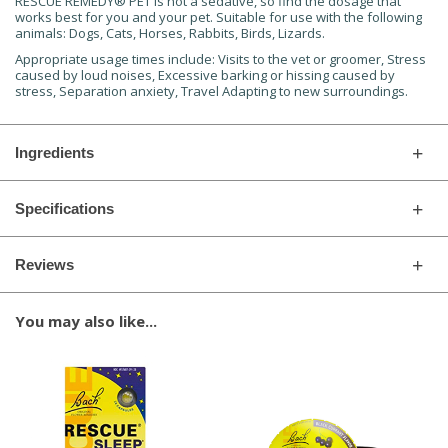
RESCUE REMEDY® PET is not a sedative, so find the dosage that
works best for you and your pet. Suitable for use with the following
animals: Dogs, Cats, Horses, Rabbits, Birds, Lizards.
Appropriate usage times include: Visits to the vet or groomer, Stress
caused by loud noises, Excessive barking or hissing caused by
stress, Separation anxiety, Travel Adapting to new surroundings.
Ingredients
Specifications
Reviews
You may also like...