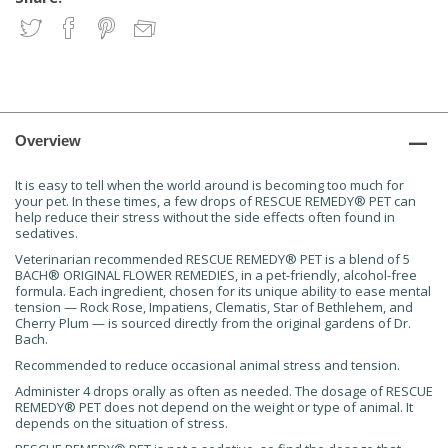
Overview
It is easy to tell when the world around is becoming too much for
your pet. In these times, a few drops of RESCUE REMEDY® PET can
help reduce their stress without the side effects often found in
sedatives.
Veterinarian recommended RESCUE REMEDY® PET is a blend of 5
BACH® ORIGINAL FLOWER REMEDIES, in a pet-friendly, alcohol-free
formula. Each ingredient, chosen for its unique ability to ease mental
tension — Rock Rose, Impatiens, Clematis, Star of Bethlehem, and
Cherry Plum — is sourced directly from the original gardens of Dr.
Bach.
Recommended to reduce occasional animal stress and tension.
Administer 4 drops orally as often as needed. The dosage of RESCUE
REMEDY® PET does not depend on the weight or type of animal. It
depends on the situation of stress.