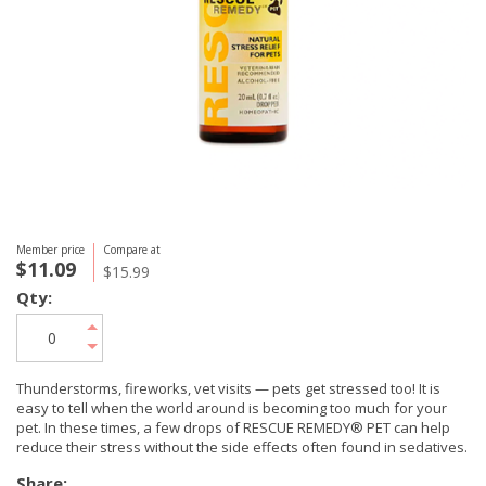
Member price
Compare at
$11.09
$15.99
Qty:
Thunderstorms, fireworks, vet visits — pets get stressed too! It is
easy to tell when the world around is becoming too much for your
pet. In these times, a few drops of RESCUE REMEDY® PET can help
reduce their stress without the side effects often found in sedatives.
Share: