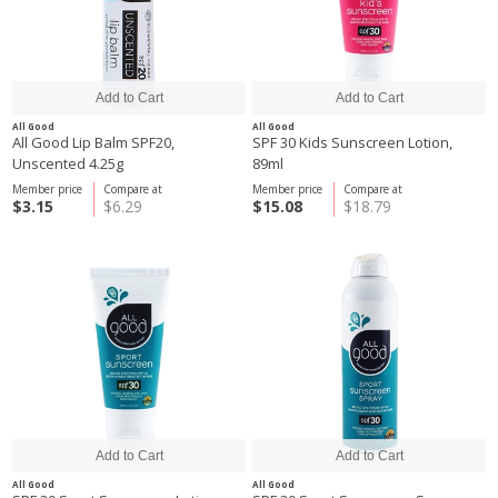
All Good
All Good
All Good Lip Balm SPF20,
SPF 30 Kids Sunscreen Lotion,
Unscented 4.25g
89ml
Member price
Compare at
Member price
Compare at
$3.15
$6.29
$15.08
$18.79
All Good
All Good