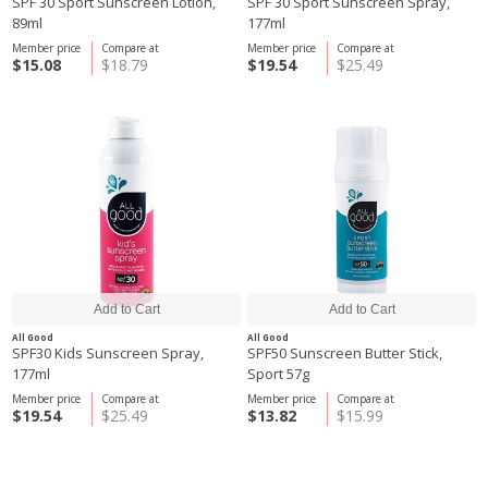
SPF 30 Sport Sunscreen Lotion,
SPF 30 Sport Sunscreen Spray,
89ml
177ml
Member price
Compare at
Member price
Compare at
$15.08
$18.79
$19.54
$25.49
All Good
All Good
SPF30 Kids Sunscreen Spray,
SPF50 Sunscreen Butter Stick,
177ml
Sport 57g
Member price
Compare at
Member price
Compare at
$19.54
$25.49
$13.82
$15.99