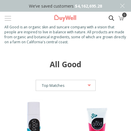
We’ve saved customers
$4,162,695.28
0
Search
All Good is an organic skin and suncare company with a vision that
people are inspired to live in balance with nature. All products are made
from organic and botanical ingredients, some of which are grown directly
on a farm on California's central coast.
All Good