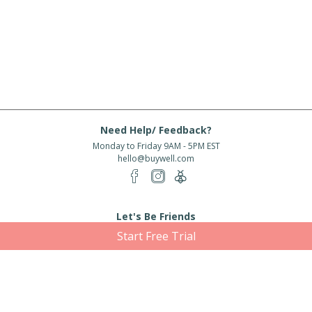
Need Help/ Feedback?
Monday to Friday 9AM - 5PM EST
hello@buywell.com
Let's Be Friends
Start Free Trial
Enter email
Subscribe
Subscribe for exclusive offers, new arrivals and more!
About Us
Shipping
Services
Rewards
Partner With Us
|
|
|
|