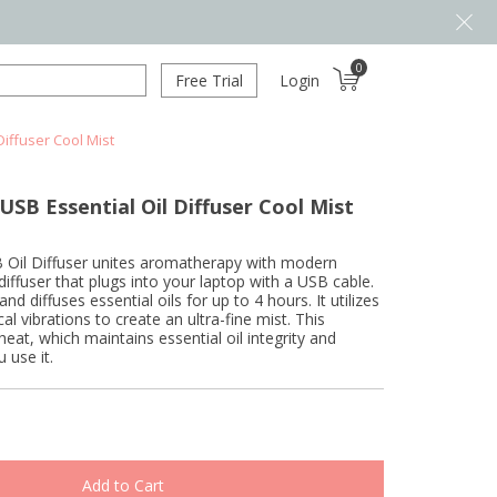
0
Free Trial
Login
iffuser Cool Mist
SB Essential Oil Diffuser Cool Mist
Oil Diffuser unites aromatherapy with modern
 diffuser that plugs into your laptop with a USB cable.
nd diffuses essential oils for up to 4 hours. It utilizes
al vibrations to create an ultra-fine mist. This
heat, which maintains essential oil integrity and
 use it.