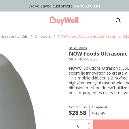
We’ve saved customers
$4,166,960.81
Search
& Essential Oils
/
Diffusers
/
NOW Foods Ultrasonic USB Essential Oil D
NOW Foods
NOW Foods Ultrasonic U
SKU:
NOW87523
NOW® Solutions Ultrasonic USB 
scientific innovation to create a
This mobile diffuser is BPA-free a
high-frequency ultrasonic electric
diffusion method doesn't utilize 
holistic properties every time you
Member price
Compare at
$28.58
$47.99