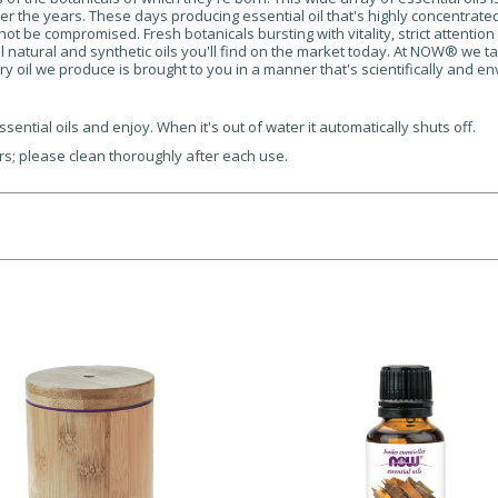
er the years. These days producing essential oil that's highly concentrated, i
not be compromised. Fresh botanicals bursting with vitality, strict attentio
ll natural and synthetic oils you'll find on the market today. At NOW® we ta
ry oil we produce is brought to you in a manner that's scientifically and e
sential oils and enjoy. When it's out of water it automatically shuts off.
ers; please clean thoroughly after each use.