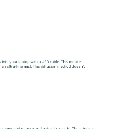
 into your laptop with a USB cable. This mobile
te an ultra-fine mist. This diffusion method doesn't
is comprised of pure and natural extracts. The science