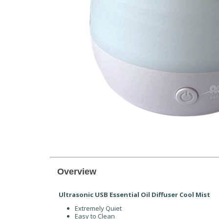
Overview
Ultrasonic USB Essential Oil Diffuser Cool Mist
Extremely Quiet
Easy to Clean