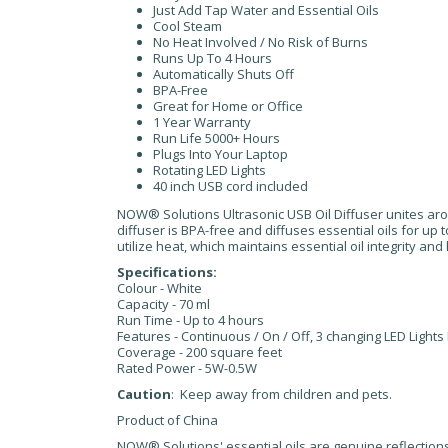
Just Add Tap Water and Essential Oils
Cool Steam
No Heat Involved / No Risk of Burns
Runs Up To 4 Hours
Automatically Shuts Off
BPA-Free
Great for Home or Office
1 Year Warranty
Run Life 5000+ Hours
Plugs Into Your Laptop
Rotating LED Lights
40 inch USB cord included
NOW® Solutions Ultrasonic USB Oil Diffuser unites arom
diffuser is BPA-free and diffuses essential oils for up t
utilize heat, which maintains essential oil integrity and
Specifications:
Colour - White
Capacity - 70 ml
Run Time - Up to 4 hours
Features - Continuous / On / Off, 3 changing LED Lights
Coverage - 200 square feet
Rated Power - 5W-0.5W
Caution
: Keep away from children and pets.
Product of China
NOW® Solutions' essential oils are genuine reflections 