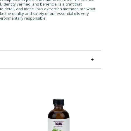
dentity verified, and beneficial is a craft that
n to detail, and meticulous extraction methods are what
ke the quality and safety of our essential oils very
nvironmentally responsible.