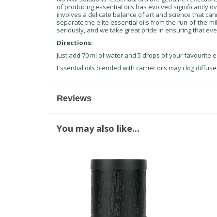
of producing essential oils has evolved significantly ov
involves a delicate balance of art and science that can
separate the elite essential oils from the run-of-the-mi
seriously, and we take great pride in ensuring that eve
Directions:
Just add 70 ml of water and 5 drops of your favourite es
Essential oils blended with carrier oils may clog diffus
Reviews
You may also like...