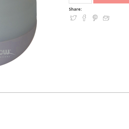
Share: