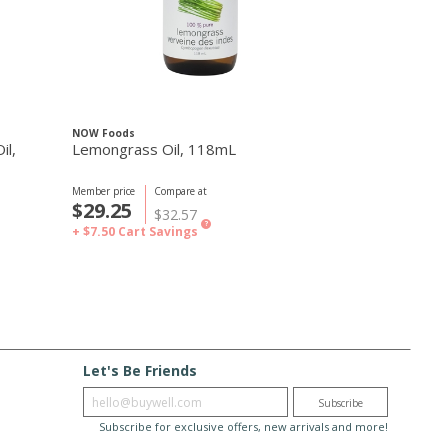
NOW Foods
NOW Foods
il,
Lemongrass Oil, 118mL
Peaceful Nigh
30mL
Member price
Compare at
Member price
C
$29.25
$19.49
$32.57
$
?
+ $7.50
Cart Savings
+ $2.00
Cart S
Let's Be Friends
Enter email
Subscribe
Subscribe for exclusive offers, new arrivals and more!