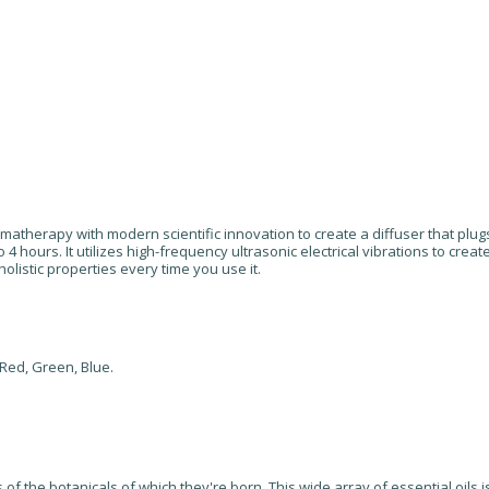
atherapy with modern scientific innovation to create a diffuser that plugs
o 4 hours. It utilizes high-frequency ultrasonic electrical vibrations to crea
 holistic properties every time you use it.
 Red, Green, Blue.
of the botanicals of which they're born. This wide array of essential oils 