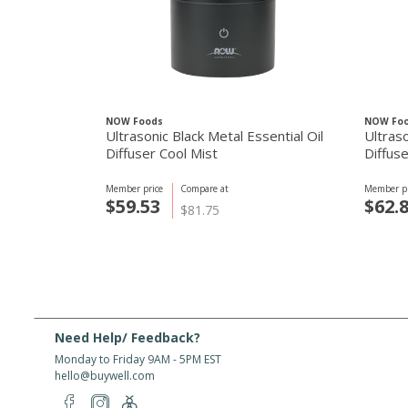
NOW Foods
NOW Fo
Ultrasonic Black Metal Essential Oil
Ultras
Diffuser Cool Mist
Diffuse
Member price
Compare at
Member pr
$59.53
$62.
$81.75
Need Help/ Feedback?
Monday to Friday 9AM - 5PM EST
hello@buywell.com