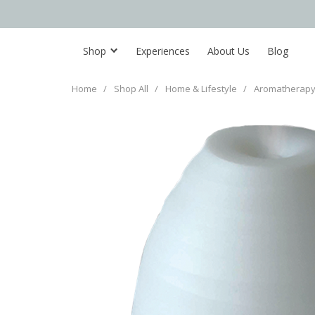
Shop
Experiences
About Us
Blog
Home
/
Shop All
/
Home & Lifestyle
/
Aromatherapy 