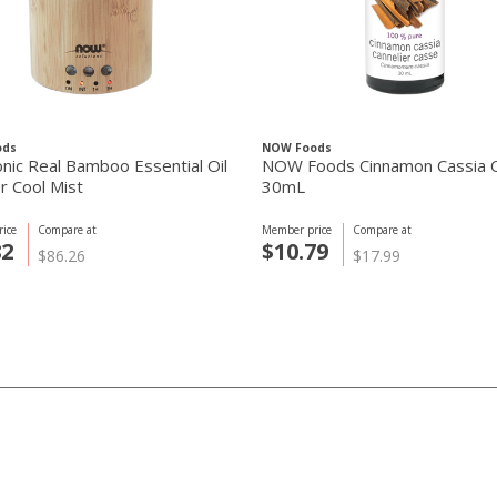
ods
NOW Foods
onic Real Bamboo Essential Oil
NOW Foods Cinnamon Cassia O
r Cool Mist
30mL
ice
Compare at
Member price
Compare at
82
$10.79
$86.26
$17.99