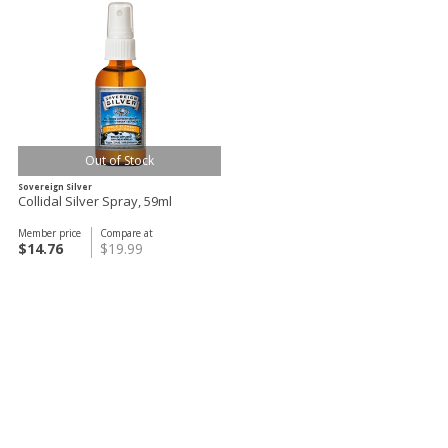
Out of Stock
Sovereign Silver
Collidal Silver Spray, 59ml
Member price
Compare at
$14.76
$19.99