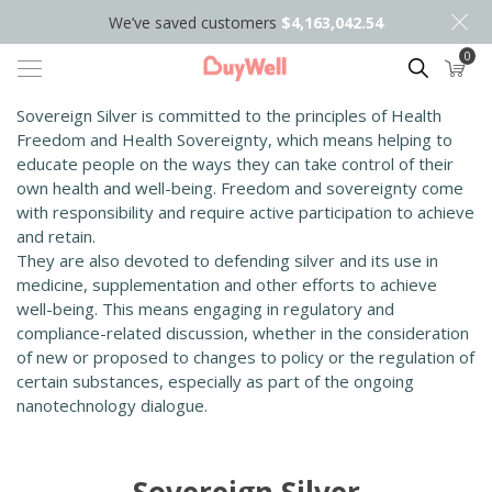
We’ve saved customers
$4,163,042.54
0
Search
Sovereign Silver is committed to the principles of Health
Freedom and Health Sovereignty, which means helping to
educate people on the ways they can take control of their
own health and well-being. Freedom and sovereignty come
with responsibility and require active participation to achieve
and retain.
They are also devoted to defending silver and its use in
medicine, supplementation and other efforts to achieve
well-being. This means engaging in regulatory and
compliance-related discussion, whether in the consideration
of new or proposed to changes to policy or the regulation of
certain substances, especially as part of the ongoing
nanotechnology dialogue.