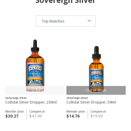
Sovereign Silver
Out of Stock
Sovereign Silver
Sovereign Silver
Collidal Silver Dropper, 236ml
Collidal Silver Dropper, 59ml
Member price
Compare at
Member price
Compare at
$30.27
$47.49
$14.76
$19.99