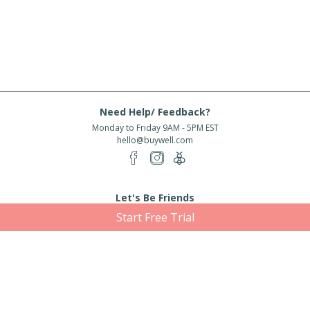
Need Help/ Feedback?
Monday to Friday 9AM - 5PM EST
hello@buywell.com
Let's Be Friends
Start Free Trial
Enter email
Subscribe
Subscribe for exclusive offers, new arrivals and more!
About Us
Shipping
Services
Rewards
Partner With Us
|
|
|
|
© 2026 BuyWell.com
Terms of service
Privacy Policy
Disclaimer
Built with ❤ in Toronto, ON. Live Well Buy Well® is a registered trade mark
of BuyWell Corp, used