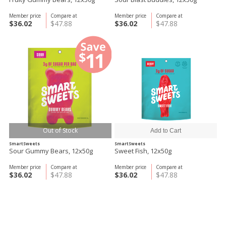
Member price
Compare at
Member price
Compare at
$36.02
$47.88
$36.02
$47.88
Out of Stock
SmartSweets
SmartSweets
Sour Gummy Bears, 12x50g
Sweet Fish, 12x50g
Member price
Compare at
Member price
Compare at
$36.02
$47.88
$36.02
$47.88