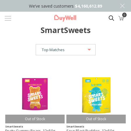
We’ve saved customers
$4,160,612.89
0
Search
SmartSweets
Out of Stock
Out of Stock
SmartSweets
SmartSweets
Fruity Gummy Bears, 12x50g
Sour Blast Buddies, 12x50g