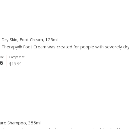
 Dry Skin, Foot Cream, 125ml
Therapy® Foot Cream was created for people with severely dry a
ice
Compare at
6
$19.99
Care Shampoo, 355ml