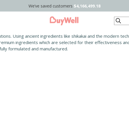
We’ve saved customers
$4,166,499.18
Search
lutions. Using ancient ingredients like shikakai and the modern te
 premium ingredients which are selected for their effectiveness a
efully formulated and manufactured.