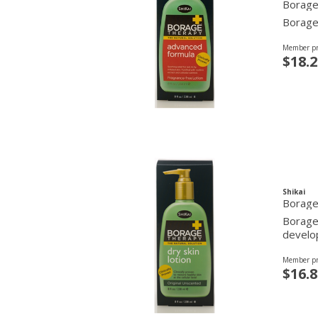
Borage
Borage 
Member pr
$18.2
Shikai
Borage 
Borage 
develop
Member pr
$16.8