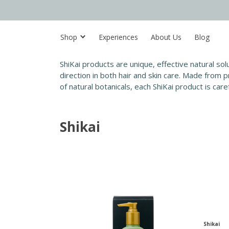
Shop
Experiences
About Us
Blog
ShiKai products are unique, effective natural so
direction in both hair and skin care. Made from
of natural botanicals, each ShiKai product is car
Shikai
Shikai