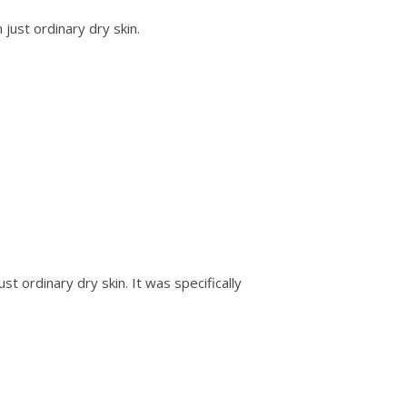
ust ordinary dry skin.
 ordinary dry skin. It was specifically