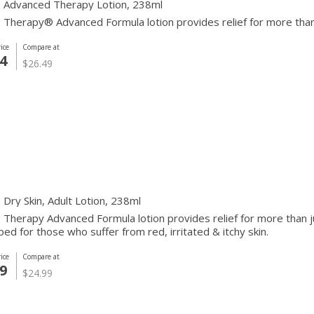
 Advanced Therapy Lotion, 238ml
Therapy® Advanced Formula lotion provides relief for more than j
ice
Compare at
4
$26.49
Dry Skin, Adult Lotion, 238ml
Therapy Advanced Formula lotion provides relief for more than just
ed for those who suffer from red, irritated & itchy skin.
ice
Compare at
9
$24.99