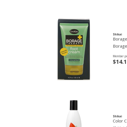
Shikai
Borage
Borage 
Member pr
$14.1
Shikai
Color 