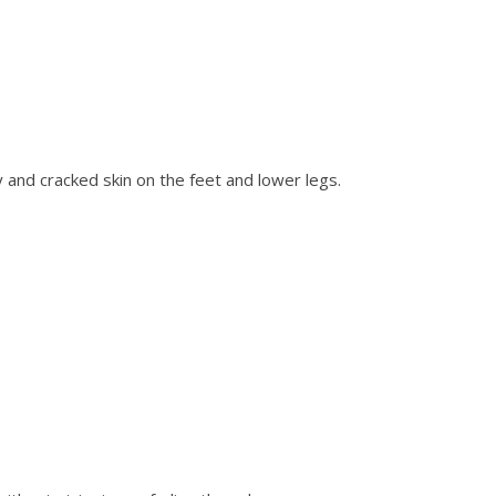
nd cracked skin on the feet and lower legs.