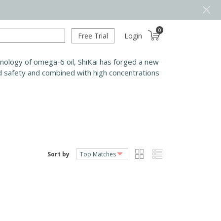
0
Free Trial
Login
chnology of omega-6 oil, ShiKai has forged a new
nd safety and combined with high concentrations
Sort by