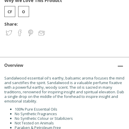
Why We Love This Product
Share:
Overview
Sandalwood essential oil's earthy, balsamic aroma focuses the mind
and sanctifies the spirit. Sandalwood is a valuable perfume fixative
with a powerful earthy, woody scent. The oil is sacred in many
traditions, renowned for inspiring insight and spiritual elevation. Dab
a single drop on the middle of the forehead to inspire insight and
emotional stability.
100% Pure Essential Oils
No Synthetic Fragrances
No Synthetic Colour or Stabilizers
Not Tested on Animals
Paraben & Petroleum Free