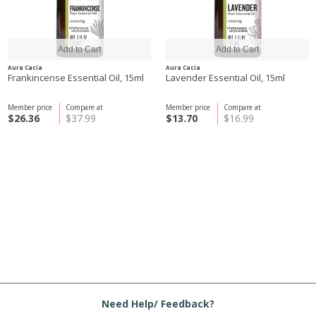
Aura Cacia
Aura Cacia
Frankincense Essential Oil, 15ml
Lavender Essential Oil, 15ml
Member price
Compare at
Member price
Compare at
$26.36
$37.99
$13.70
$16.99
Need Help/ Feedback?