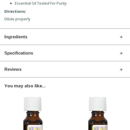
Essential Oil Tested For Purity
Directions:
Dilute properly
Ingredients
Specifications
Reviews
You may also like...