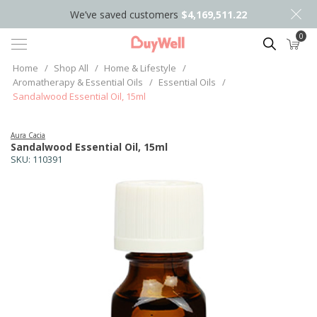
We’ve saved customers
$4,169,511.22
0
Search
Home
/
Shop All
/
Home & Lifestyle
/
Aromatherapy & Essential Oils
/
Essential Oils
/
Sandalwood Essential Oil, 15ml
Aura Cacia
Sandalwood Essential Oil, 15ml
SKU:
110391