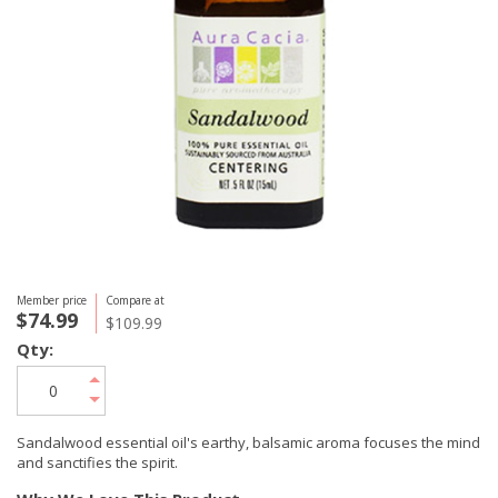
Member price
Compare at
$74.99
$109.99
Qty:
Sandalwood essential oil's earthy, balsamic aroma focuses the mind
and sanctifies the spirit.