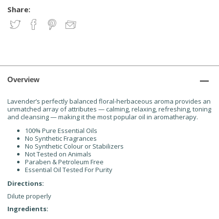
Share:
Overview
Lavender’s perfectly balanced floral-herbaceous aroma provides an
unmatched array of attributes — calming, relaxing, refreshing, toning
and cleansing — making it the most popular oil in aromatherapy.
100% Pure Essential Oils
No Synthetic Fragrances
No Synthetic Colour or Stabilizers
Not Tested on Animals
Paraben & Petroleum Free
Essential Oil Tested For Purity
Directions:
Dilute properly
Ingredients: