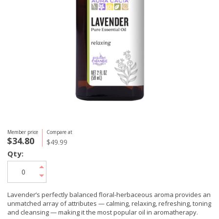
Member price
Compare at
$34.80
$49.99
Qty:
Lavender’s perfectly balanced floral-herbaceous aroma provides an
unmatched array of attributes — calming, relaxing, refreshing, toning
and cleansing — making it the most popular oil in aromatherapy.