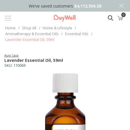
We’ve saved customers
$4,172,936.38
0
Search
Home
/
Shop All
/
Home & Lifestyle
/
Aromatherapy & Essential Oils
/
Essential Oils
/
Lavender Essential Oil, 59ml
Aura Cacia
Lavender Essential Oil, 59ml
SKU:
110069