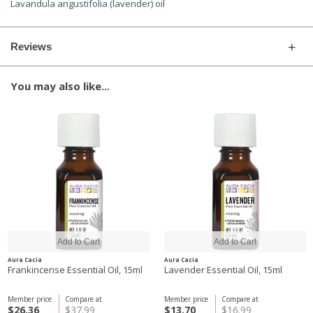
Lavandula angustifolia (lavender) oil
Reviews
You may also like...
Aura Cacia
Aura Cacia
Frankincense Essential Oil, 15ml
Lavender Essential Oil, 15ml
Member price
Compare at
Member price
Compare at
$26.36
$37.99
$13.70
$16.99