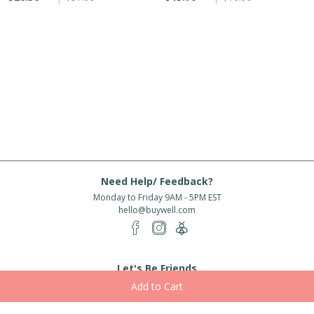
Need Help/ Feedback?
Monday to Friday 9AM - 5PM EST
hello@buywell.com
Let's Be Friends
Enter email
Subscribe
Subscribe for exclusive offers, new arrivals and more!