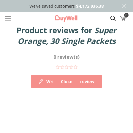
We’ve saved customers
$4,172,936.38
0
Search
Product reviews for
Super
Orange, 30 Single Packets
0 review(s)
Write your own review
Close