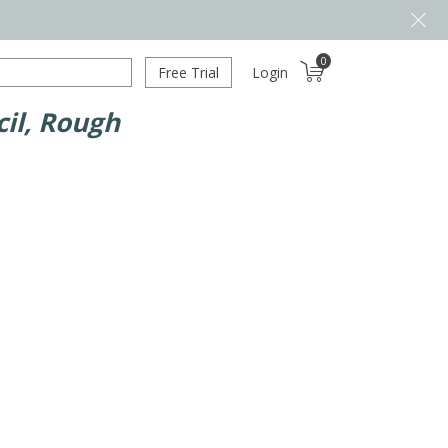
0
Free Trial
Login
il, Rough