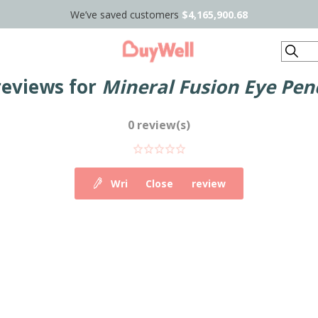
We’ve saved customers
$4,165,900.68
Search
reviews for
Mineral Fusion Eye Penc
0 review(s)
Write your own review
Close