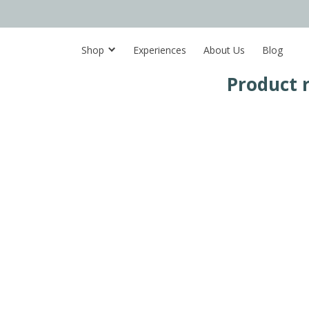
Shop
Experiences
About Us
Blog
Product 