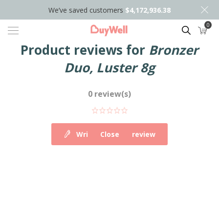
We’ve saved customers
$4,172,936.38
0
Search
Product reviews for
Bronzer
Duo, Luster 8g
0 review(s)
Write your own review
Close