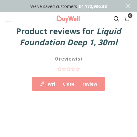
We’ve saved customers
$4,172,936.38
0
Search
Product reviews for
Liquid
Foundation Deep 1, 30ml
0 review(s)
Write your own review
Close