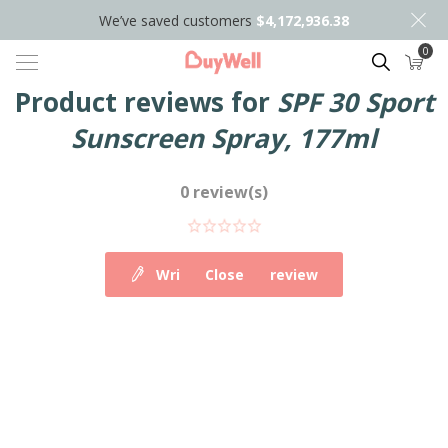
We’ve saved customers
$4,172,936.38
0
Search
Product reviews for
SPF 30 Sport
Sunscreen Spray, 177ml
0 review(s)
Write your own review
Close