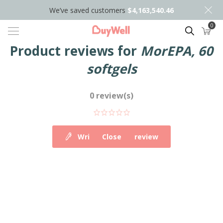
We’ve saved customers
$4,163,540.46
0
Search
Product reviews for
MorEPA, 60
softgels
0 review(s)
Write your own review
Close