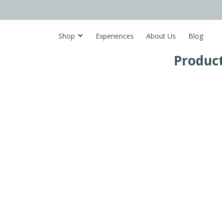
Shop
Experiences
About Us
Blog
Product