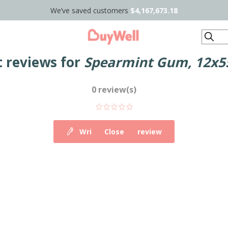
We’ve saved customers
$4,167,673.18
Search
 reviews for
Spearmint Gum, 12x55
0 review(s)
Write your own review
Close