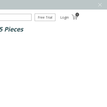
0
Free Trial
Login
 Pieces