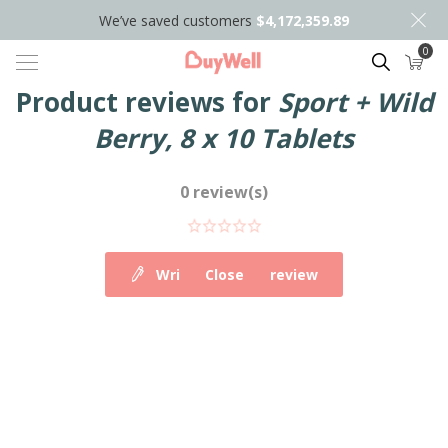
We’ve saved customers
$4,172,359.89
0
Search
Product reviews for
Sport + Wild
Berry, 8 x 10 Tablets
0 review(s)
Write your own review
Close