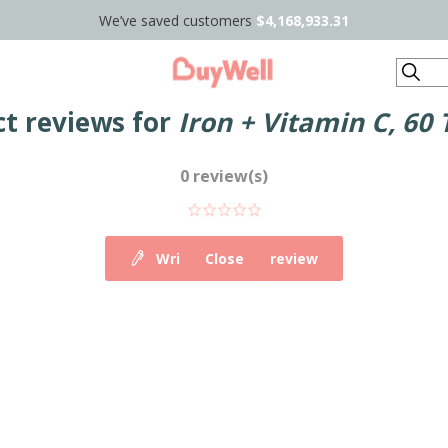
We’ve saved customers
$4,168,933.31
Search
t reviews for
Iron + Vitamin C, 60 
0 review(s)
Write your own review
Close