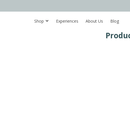
Shop
Experiences
About Us
Blog
Produc