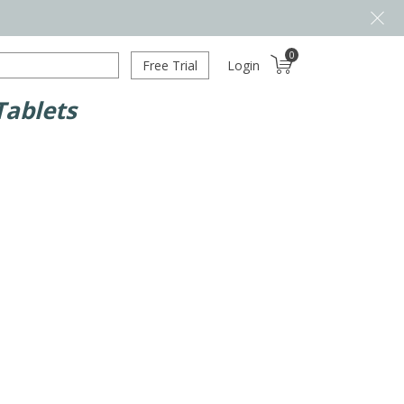
0
Free Trial
Login
Tablets