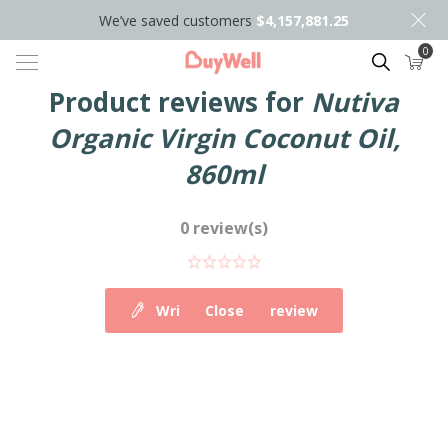
We’ve saved customers
$4,157,881.25
0
Search
Product reviews for
Nutiva
Organic Virgin Coconut Oil,
860ml
0 review(s)
Write your own review
Close