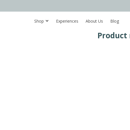
Shop
Experiences
About Us
Blog
Product 