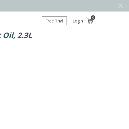
0
Free Trial
Login
Oil, 2.3L