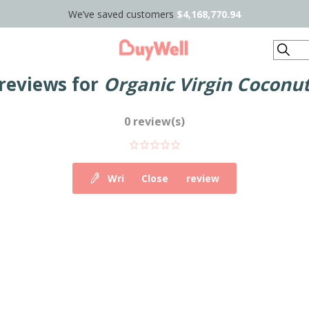
We’ve saved customers
$4,168,770.94
Search
reviews for
Organic Virgin Coconut 
0 review(s)
Write your own review
Close