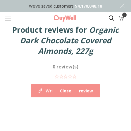
We’ve saved customers
$4,170,048.18
0
Search
Product reviews for
Organic
Dark Chocolate Covered
Almonds, 227g
0 review(s)
Write your own review
Close