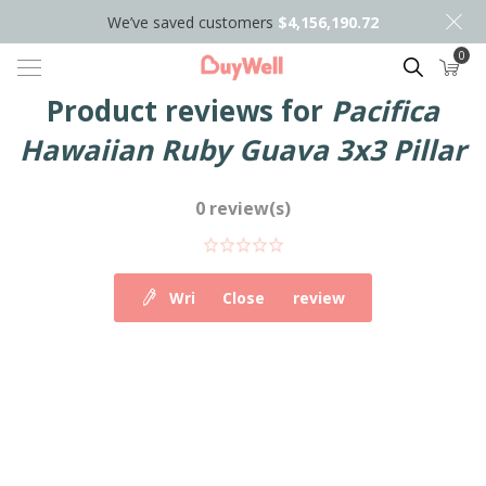
We’ve saved customers
$4,156,190.72
0
Search
Product reviews for
Pacifica
Hawaiian Ruby Guava 3x3 Pillar
0 review(s)
Write your own review
Close