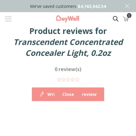
We’ve saved customers
$4,163,042.54
0
Search
Product reviews for
Transcendent Concentrated
Concealer Light, 0.2oz
0 review(s)
Write your own review
Close