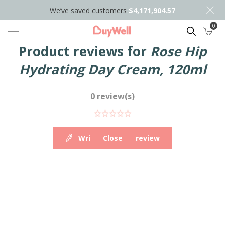
We’ve saved customers
$4,171,904.57
0
Search
Product reviews for
Rose Hip
Hydrating Day Cream, 120ml
0 review(s)
Write your own review
Close