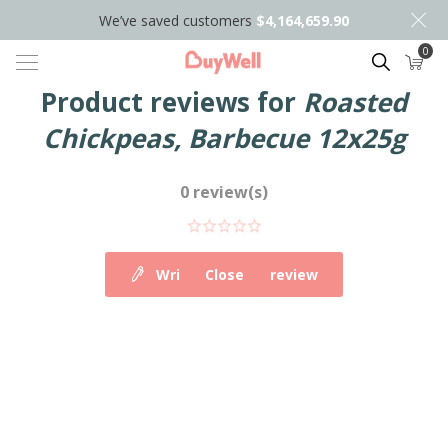
We’ve saved customers
$4,164,659.90
0
Search
Product reviews for
Roasted
Chickpeas, Barbecue 12x25g
0 review(s)
Write your own review
Close