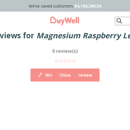
We’ve saved customers
$4,160,380.50
Search
eviews for
Magnesium Raspberry L
0 review(s)
Write your own review
Close