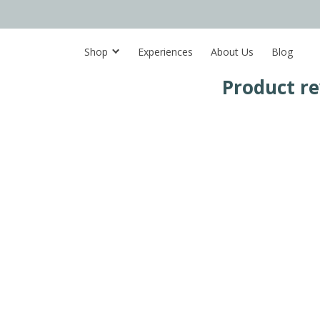
Shop
Experiences
About Us
Blog
Product r