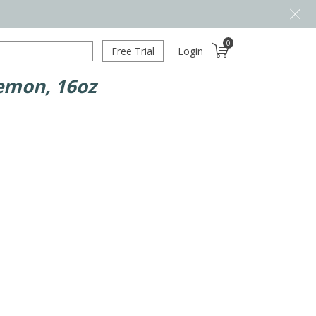
0
Free Trial
Login
emon, 16oz