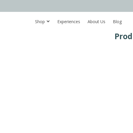
Shop
Experiences
About Us
Blog
Prod