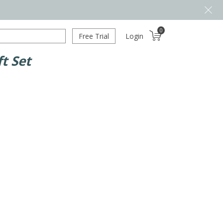
0
Free Trial
Login
t Set