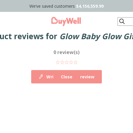
We’ve saved customers
$4,156,559.99
Search
uct reviews for
Glow Baby Glow Gif
0 review(s)
Write your own review
Close