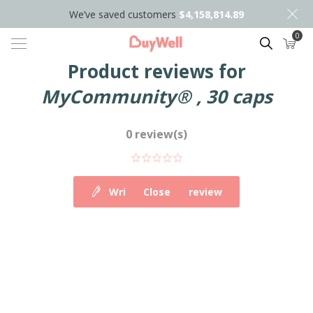
We’ve saved customers
$4,158,814.89
0
Search
Product reviews for
MyCommunity® , 30 caps
0 review(s)
Write your own review
Close