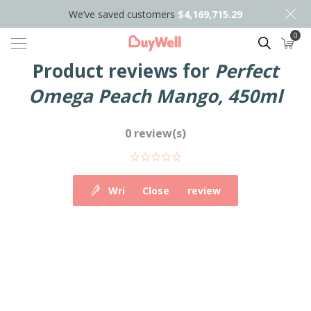
We’ve saved customers
$4,169,715.29
0
Search
Product reviews for
Perfect
Omega Peach Mango, 450ml
0 review(s)
Write your own review
Close