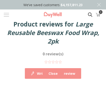
We’ve saved customers
$4,157,811.23
0
Search
Product reviews for
Large
Reusable Beeswax Food Wrap,
2pk
0 review(s)
Write your own review
Close