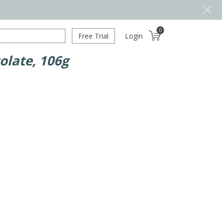
0
Free Trial
Login
olate, 106g