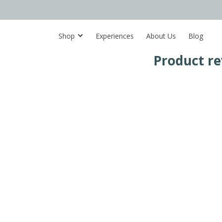
Shop
Experiences
About Us
Blog
Product re