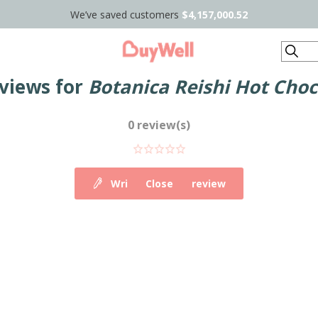
We’ve saved customers
$4,157,000.52
Search
views for
Botanica Reishi Hot Choc
0 review(s)
Write your own review
Close