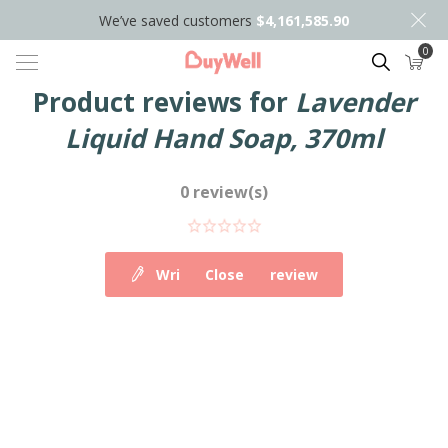
We’ve saved customers
$4,161,585.90
0
Search
Product reviews for
Lavender
Liquid Hand Soap, 370ml
0 review(s)
Write your own review
Close