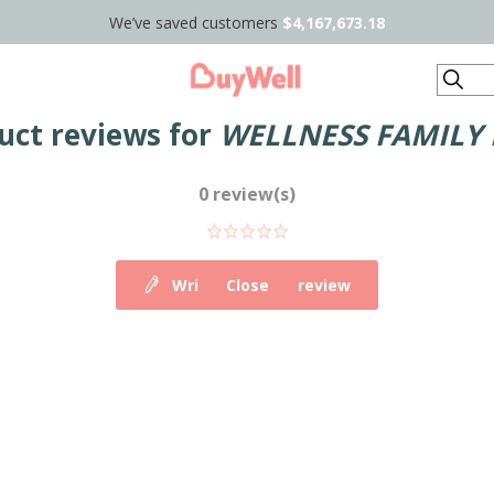
We’ve saved customers
$4,167,673.18
Search
uct reviews for
WELLNESS FAMILY
0 review(s)
Write your own review
Close