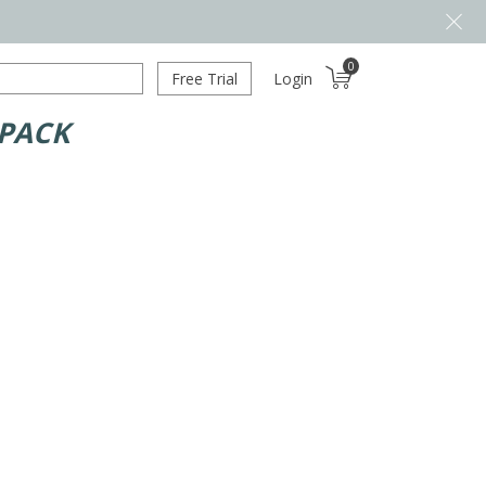
0
Free Trial
Login
 PACK