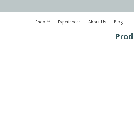
Shop
Experiences
About Us
Blog
Prod