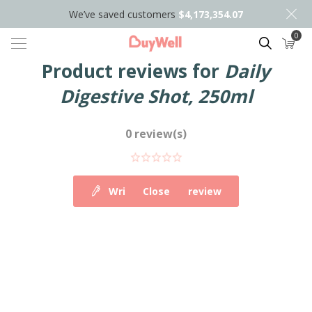
We’ve saved customers
$4,173,354.07
0
Search
Product reviews for
Daily
Digestive Shot, 250ml
0 review(s)
Write your own review
Close