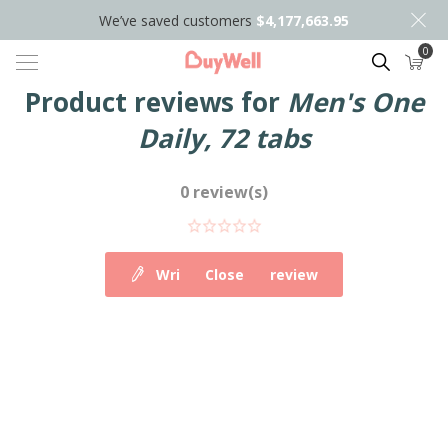
We’ve saved customers
$4,177,663.95
0
Search
Product reviews for
Men's One
Daily, 72 tabs
0 review(s)
Write your own review
Close