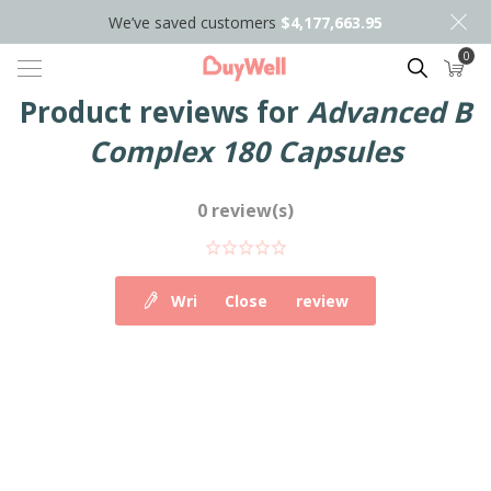
We’ve saved customers
$4,177,663.95
0
Search
Product reviews for
Advanced B
Complex 180 Capsules
0 review(s)
Write your own review
Close