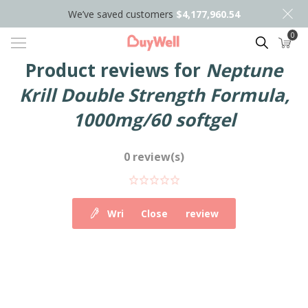
We’ve saved customers
$4,177,960.54
0
Search
Product reviews for
Neptune
Krill Double Strength Formula,
1000mg/60 softgel
0 review(s)
Write your own review
Close