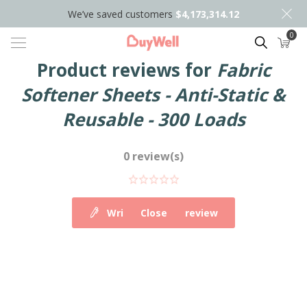
We’ve saved customers
$4,173,314.12
0
Search
Product reviews for
Fabric
Softener Sheets - Anti-Static &
Reusable - 300 Loads
0 review(s)
Write your own review
Close