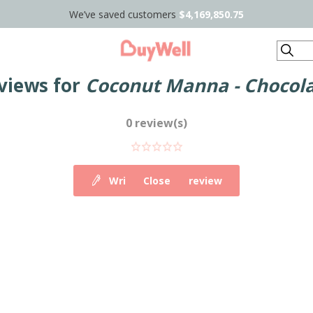
We’ve saved customers
$4,169,850.75
Search
views for
Coconut Manna - Chocola
0 review(s)
Write your own review
Close