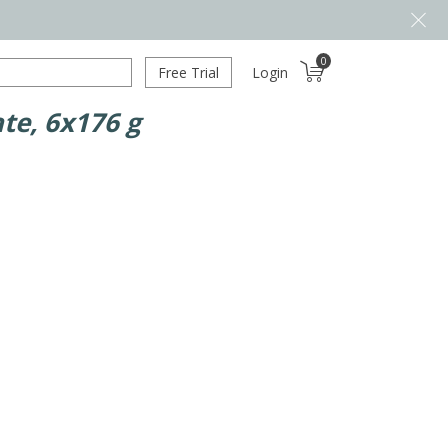
0
Free Trial
Login
te, 6x176 g