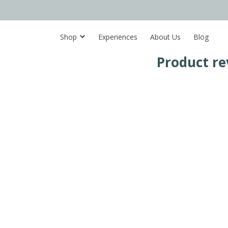
Shop
Experiences
About Us
Blog
Product re