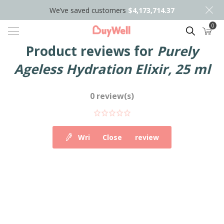
We’ve saved customers
$4,173,714.37
0
Search
Product reviews for
Purely
Ageless Hydration Elixir, 25 ml
0 review(s)
Write your own review
Close