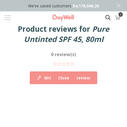
We’ve saved customers
$4,178,046.26
0
Search
Product reviews for
Pure
Untinted SPF 45, 80ml
0 review(s)
Write your own review
Close