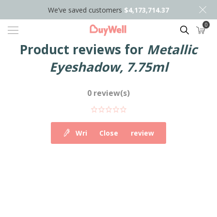
We’ve saved customers
$4,173,714.37
0
Search
Product reviews for
Metallic
Eyeshadow, 7.75ml
0 review(s)
Write your own review
Close