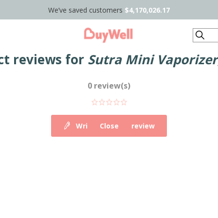
We’ve saved customers
$4,170,026.17
Search
ct reviews for
Sutra Mini Vaporizer
0 review(s)
Write your own review
Close