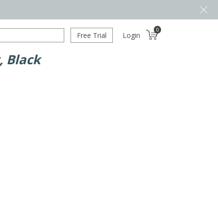
0
Free Trial
Login
, Black