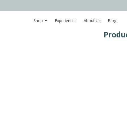
Shop
Experiences
About Us
Blog
Produ