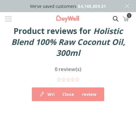
We’ve saved customers
$4,165,659.31
0
Search
Product reviews for
Holistic
Blend 100% Raw Coconut Oil,
300ml
0 review(s)
Write your own review
Close