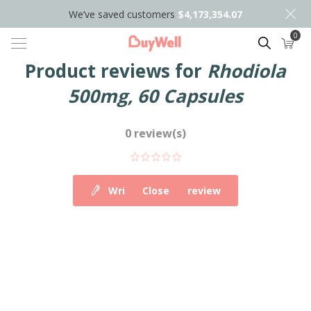
We’ve saved customers
$4,173,354.07
0
Search
Product reviews for
Rhodiola
500mg, 60 Capsules
0 review(s)
Write your own review
Close