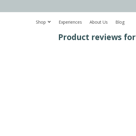
Shop
Experiences
About Us
Blog
Product reviews fo