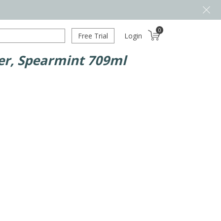
0
Free Trial
Login
ner, Spearmint 709ml