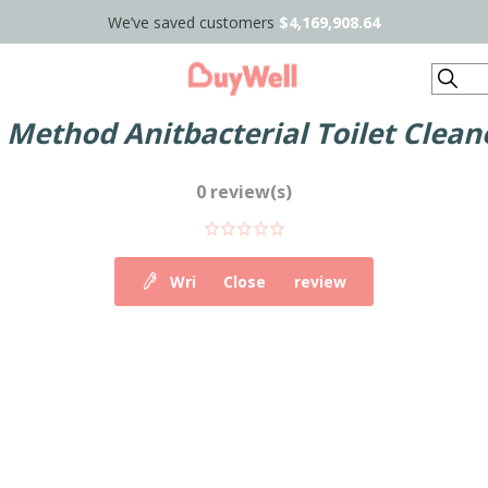
We’ve saved customers
$4,169,908.64
Search
r
Method Anitbacterial Toilet Clea
0 review(s)
Write your own review
Close