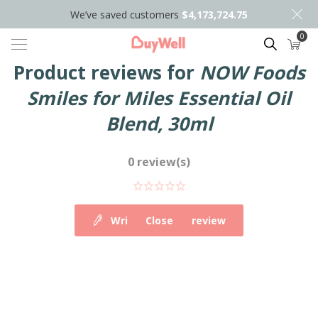
We’ve saved customers
$4,173,724.75
0
Search
Product reviews for
NOW Foods
Smiles for Miles Essential Oil
Blend, 30ml
0 review(s)
Write your own review
Close