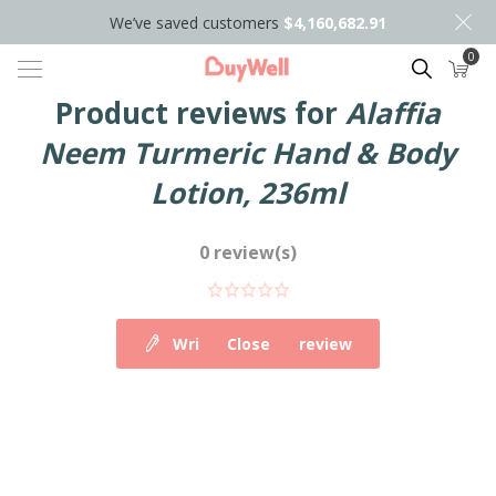
We’ve saved customers
$4,160,682.91
0
Search
Product reviews for
Alaffia
Neem Turmeric Hand & Body
Lotion, 236ml
0 review(s)
Write your own review
Close