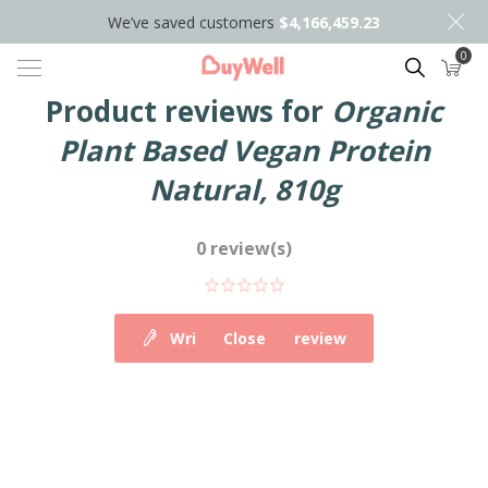
We’ve saved customers
$4,166,459.23
0
Search
Product reviews for
Organic
Plant Based Vegan Protein
Natural, 810g
0 review(s)
Write your own review
Close