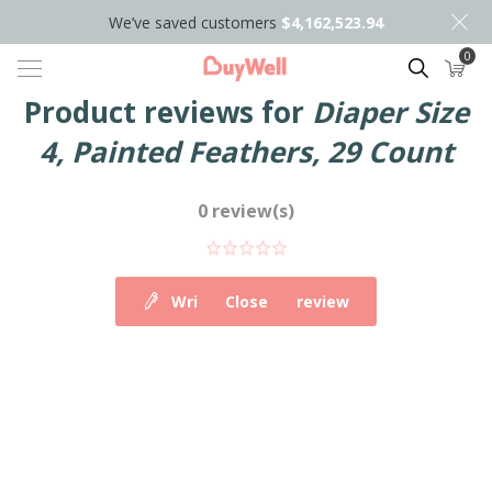
We’ve saved customers
$4,162,523.94
0
Search
Product reviews for
Diaper Size
4, Painted Feathers, 29 Count
0 review(s)
Write your own review
Close