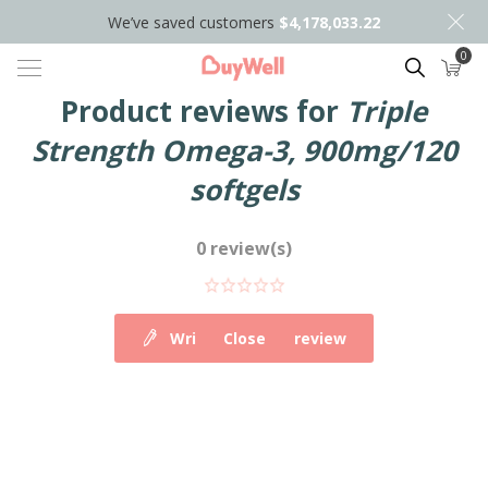
We’ve saved customers
$4,178,033.22
0
Search
Product reviews for
Triple
Strength Omega-3, 900mg/120
softgels
0 review(s)
Write your own review
Close